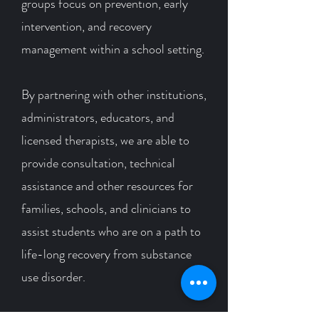
groups focus on prevention, early
intervention, and recovery
management within a school setting.
By
partnering with other institutions,
administrators, educators, and
licensed therapists, we are able to
provide consultation, technical
assistance and other resources for
families, schools, and clinicians to
assist students who are on a path to
life-long recovery from substance
use disorder.