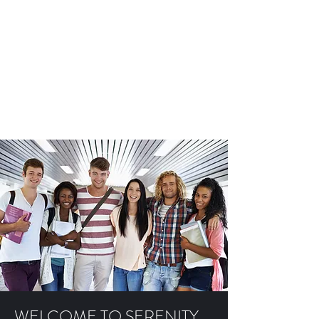
SERENITY ACADEMY
CHICAGO
Providing youth access to education
and programs that promote life-
long recovery from substance use
disorder
WELCOME TO SERENITY