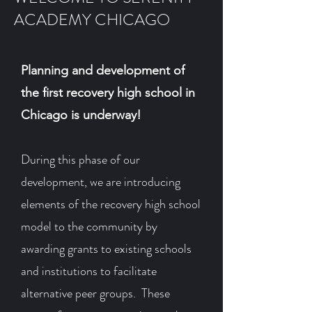
ACADEMY CHICAGO
Planning and development of
the first recovery high school in
Chicago is underway!
During this phase of our
development, we are introducing
elements of the recovery high school
model to the community by
awarding grants to existing schools
and institutions to facilitate
alternative peer groups. These