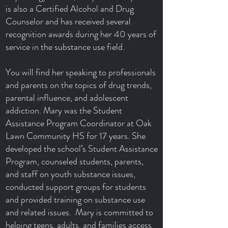
is also a Certified Alcohol and Drug
Counselor and has received several
recognition awards during her 40 years of
service in the substance use field.
You will find her speaking to professionals
and parents on the topics of drug trends,
parental influence, and adolescent
addiction. Mary was the Student
Assistance Program Coordinator at Oak
Lawn Community HS for 17 years. She
developed the school’s Student Assistance
Program, counseled students, parents,
and staff on youth substance issues,
conducted support groups for students
and provided training on substance use
and related issues. Mary is committed to
helping teens, adults, and families access