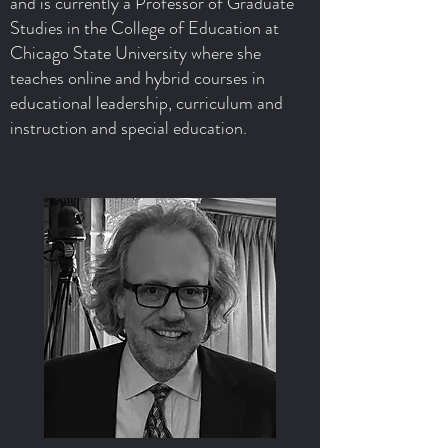
and is currently a Professor of Graduate
Studies in the College of Education at
Chicago State University where she
teaches online and hybrid courses in
educational leadership, curriculum and
instruction and special education.