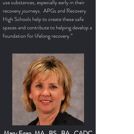
use substances, especially early in their
recovery journeys. APGs and Recovery
High Schools help to create these safe
spaces and contribute to helping develop a
foundation for lifelong recovery.”
Mary Egan, MA., BS., BA., CADC