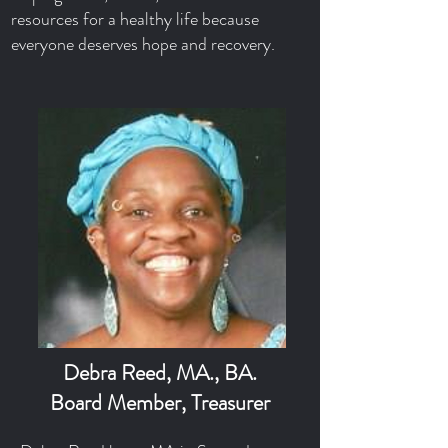
resources for a healthy life because
everyone deserves hope and recovery.
Debra Reed, MA., BA.
Board Member, Treasurer