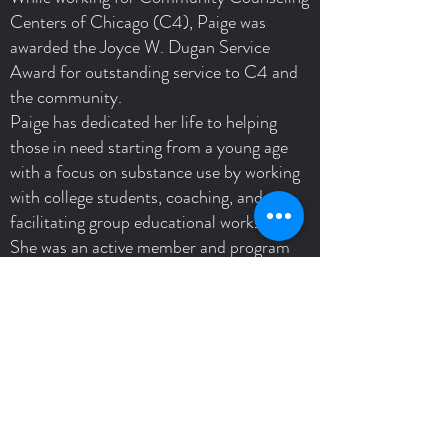
Centers of Chicago (C4), Paige was
awarded the Joyce W. Dugan Service
Award for outstanding service to C4 and
the community.
Paige has dedicated her life to helping
those in need starting from a young age
with a focus on substance use by working
with college students, coaching, and
facilitating group educational workshops.
She was an active member and program
assistant of the University's Students for
Recovery Program and their Collegiate
Recovery Program (CRP).
Paige now works as part of an
interdisciplinary team at a treatment
center. Patients include those with
substance use disorder, eating disorders
and trauma.