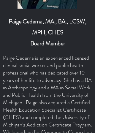
Paige Cederna, MA., BA., LCSW,
MPH, CHES
Board Member
Paige Cederna is an experienced licensed
clinical social worker and public health
professional who has dedicated over 10
years of her life to advocacy. She has a BA
in Anthropology and a MA in Social Work
and Public Health from the University of
Michigan. Paige also acquired a Certified
Health Education Specialist Certificate
(CHES) and completed the University of
Michigan’s Addiction Certificate Program.
While working for Community Counseling