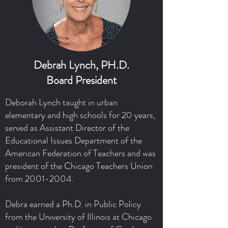
Debrah Lynch, PH.D.
Board President
Deborah Lynch taught in urban
elementary and high schools for 20 years,
served as Assistant Director of the
Educational Issues Department of the
American Federation of Teachers and was
president of the Chicago Teachers Union
from
2001-2004
.
Debra earned a Ph.D. in Public Policy
from the University of Illinois at Chicago