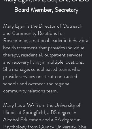
Board Member, Secretary
Mary Egan is the Director of Outreach
and Community Relations for
Rosecrance, a national leader in behavioral
health treatment that provides individual
therapy, residential, outpatient services
and recovery living in multiple locations.
She manages school based teams who
provide services onsite at contracted
schools and oversees the regional
community relations team.
Mary has a MA from the University of
Illinois at Springfield, a BS degree in
Alcohol Education and a BA degree in
Psychology from Quincy University. She