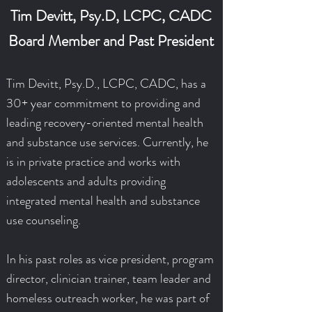
Tim Devitt, Psy.D, LCPC, CADC
Board Member and Past President
Tim Devitt, Psy.D., LCPC, CADC, has a
30+ year commitment to providing and
leading recovery-oriented mental health
and substance use services. Currently, he
is in private practice and works with
adolescents and adults providing
integrated mental health and substance
use counseling.
In his past roles as vice president, program
director, clinician trainer, team leader and
homeless outreach worker, he was part of