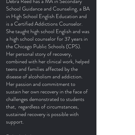
Debra Reed has a MA in Secondary
School Guidance and Counseling, a BA
in High School English Education and
is a Certified Addictions Counselor.
She taught high school English and was
a high school counselor for 37 years in
the Chicago Public Schools (CPS).
Her personal story of recovery,
combined with her clinical work, helped
teens and families affected by the
disease of alcoholism and addiction.
Her passion and commitment to
sustain her own recovery in the face of
challenges demonstrated to students
that, regardless of circumstances,
sustained recovery is possible with
support.