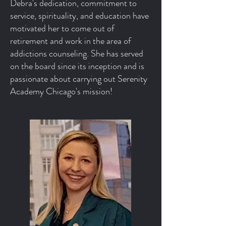
Debra's dedication, commitment to
service, spirituality, and education have
motivated her to come out of
retirement and work in the area of
addictions counseling. She has served
on the board since its inception and is
passionate about carrying out Serenity
Academy Chicago's mission!