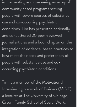
implementing and overseeing an array of
community based programs serving
people with severe courses of substance
use and co-occurring psychiatric
conditions. Tim has presented nationally
and co-authored 20 peer-reviewed
journal articles and a book chapter on the
integration of evidence-based practices to
best meet the needs and preferences of
people with substance use and co-
occurring psychiatric conditions.
Tim is a member of the Motivational
Interviewing Network of Trainers (MINT),
a lecturer at The University of Chicago,
Crown Family School of Social Work,