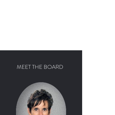
SERENITY ACADEMY
CHICAGO
Providing youth access to education
and programs that promote life-
long recovery from substance use
disorder
MEET THE BOARD