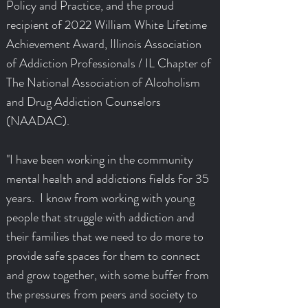
Policy and Practice, and the proud
recipient of 2022 William White Lifetime
Achievement Award, Illinois Association
of Addiction Professionals / IL Chapter of
The National Association of Alcoholism
and Drug Addiction Counselors
(NAADAC).
"I have been working in the community
mental health and addictions fields for 35
years. I know from working with young
people that struggle with addiction and
their families that we need to do more to
provide safe spaces for them to connect
and grow together, with some buffer from
the pressures from peers and society to